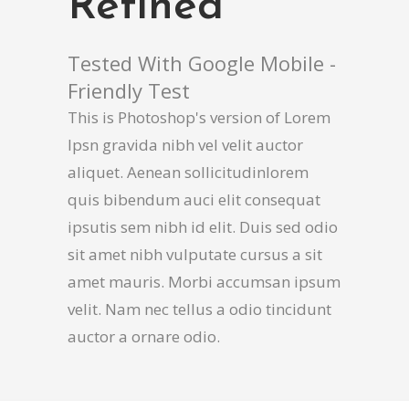
Refined
Tested With Google Mobile -
Friendly Test
This is Photoshop's version of Lorem
Ipsn gravida nibh vel velit auctor
aliquet. Aenean sollicitudinlorem
quis bibendum auci elit consequat
ipsutis sem nibh id elit. Duis sed odio
sit amet nibh vulputate cursus a sit
amet mauris. Morbi accumsan ipsum
velit. Nam nec tellus a odio tincidunt
auctor a ornare odio.