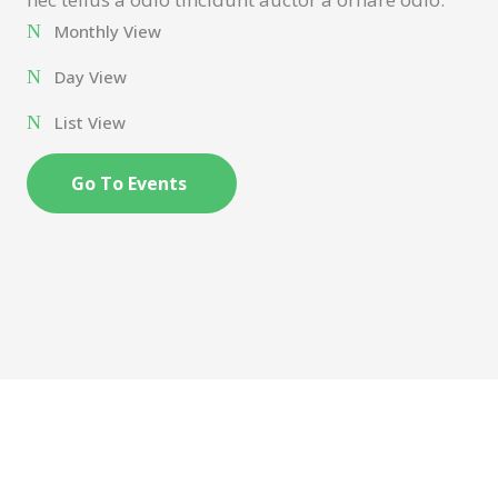
Monthly View
Day View
List View
Go To Events