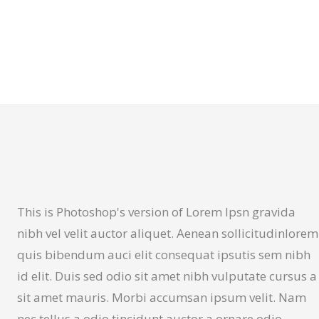
This is Photoshop's version of Lorem Ipsn gravida
nibh vel velit auctor aliquet. Aenean sollicitudinlorem
quis bibendum auci elit consequat ipsutis sem nibh
id elit. Duis sed odio sit amet nibh vulputate cursus a
sit amet mauris. Morbi accumsan ipsum velit. Nam
nec tellus a odio tincidunt auctor a ornare odio.