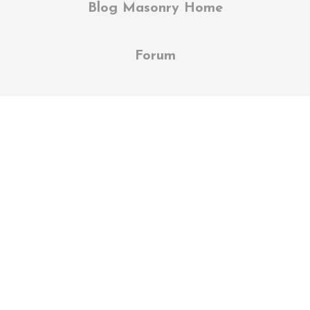
Blog Masonry Home
Forum
Balance Body & Mind
Lorem ipsum dolor sit amet, et fermentum
vestibulum etiam luctus et, mi ornare,