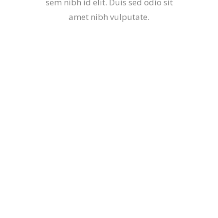
sem nibh id elit. Duis sed odio sit
amet nibh vulputate.
This is Photoshop’s version of Lorem
Ipsum. Proin gravida nibh vel velit auctor
aliquet. Aenean sollicitudin, lorem quis
bibendum.
This is Photoshop’s version of Lorem
Ipsum. Proin gravida nibh vel velit auctor
aliquet. Aenean sollicitudin, lorem quis
bibendum.