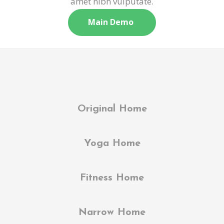
amet nibh vulputate.
Main Demo
Original Home
Yoga Home
Fitness Home
Narrow Home