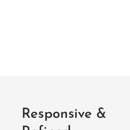
Improving Health
Lorem ipsum dolor sit amet, et fermentum
vestibulum etiam luctus et, mi ornare,
aptent neque.
Responsive &