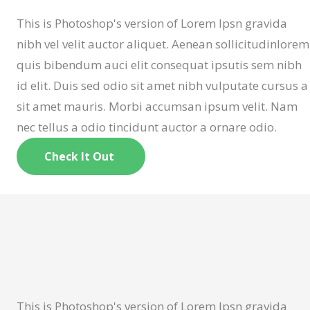
This is Photoshop's version of Lorem Ipsn gravida
nibh vel velit auctor aliquet. Aenean sollicitudinlorem
quis bibendum auci elit consequat ipsutis sem nibh
id elit. Duis sed odio sit amet nibh vulputate cursus a
sit amet mauris. Morbi accumsan ipsum velit. Nam
nec tellus a odio tincidunt auctor a ornare odio.
Check It Out
This is Photoshop's version of Lorem Ipsn gravida