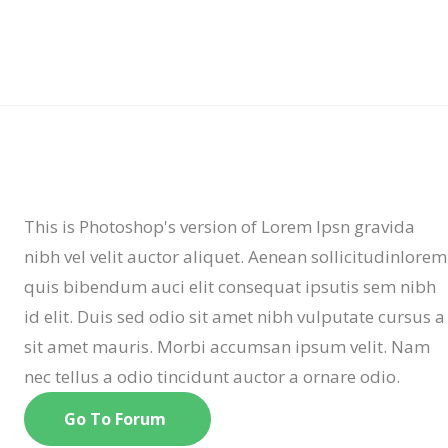
This is Photoshop's version of Lorem Ipsn gravida
nibh vel velit auctor aliquet. Aenean sollicitudinlorem
quis bibendum auci elit consequat ipsutis sem nibh
id elit. Duis sed odio sit amet nibh vulputate cursus a
sit amet mauris. Morbi accumsan ipsum velit. Nam
nec tellus a odio tincidunt auctor a ornare odio.
Go To Forum