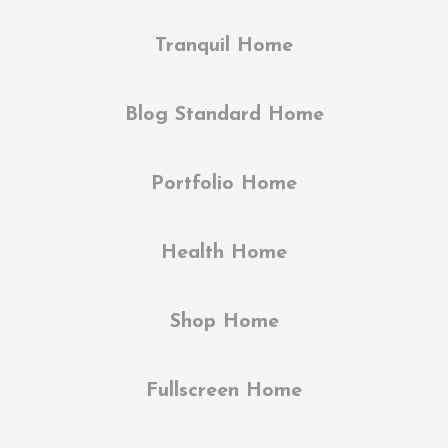
Tranquil Home
Blog Standard Home
Portfolio Home
Health Home
Shop Home
Fullscreen Home