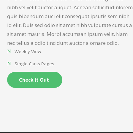
nibh vel velit auctor aliquet. Aenean sollicitudinlorem
quis bibendum auci elit consequat ipsutis sem nibh
id elit. Duis sed odio sit amet nibh vulputate cursus a
sit amet mauris. Morbi accumsan ipsum velit. Nam
nec tellus a odio tincidunt auctor a ornare odio.
Weekly View
Single Class Pages
Check It Out