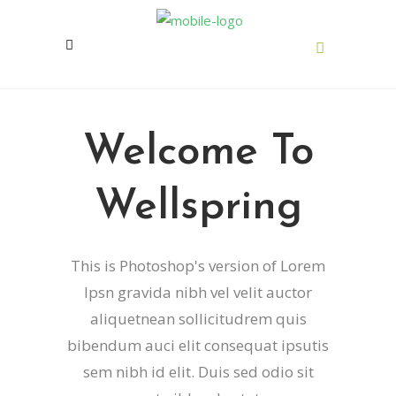
Welcome To
Wellspring
This is Photoshop's version of Lorem
Ipsn gravida nibh vel velit auctor
aliquetnean sollicitudrem quis
bibendum auci elit consequat ipsutis
sem nibh id elit. Duis sed odio sit