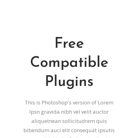
Free
Compatible
Plugins
This is Photoshop's version of Lorem
Ipsn gravida nibh vel velit auctor
aliquetnean sollicitudrem quis
bibendum auci elit consequat ipsutis